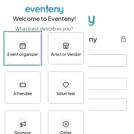
Welcome to Eventeny!
What best describes you?
Get started with Eventeny
First name
*
Last name
*
Email Address
*
Password
*
Password Criteria
•
Minimum 10 characters
•
At least one lowercase character