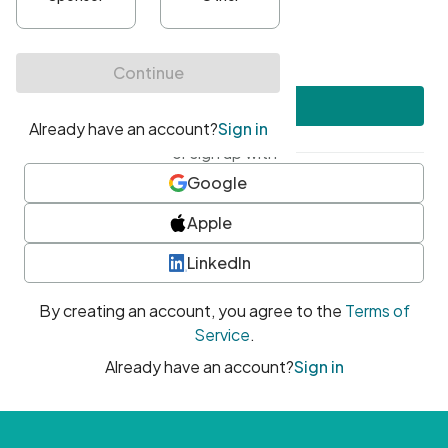
•
At least one uppercase character
•
At least one number
•
At least one special character
Create account
or sign up with
Google
Apple
LinkedIn
By creating an account, you agree to the
Terms of
Service
.
Already have an account?
Sign in