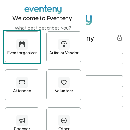
Welcome to Eventeny!
What best describes you?
Get started with Eventeny
First name
*
Last name
*
Email Address
*
Password
*
Password Criteria
•
Minimum 10 characters
•
At least one lowercase character