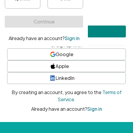
•
At least one uppercase character
•
At least one number
•
At least one special character
Create account
or sign up with
Google
Apple
LinkedIn
By creating an account, you agree to the
Terms of
Service
.
Already have an account?
Sign in