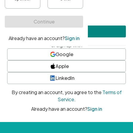
•
At least one uppercase character
•
At least one number
•
At least one special character
Create account
or sign up with
Google
Apple
LinkedIn
By creating an account, you agree to the
Terms of
Service
.
Already have an account?
Sign in