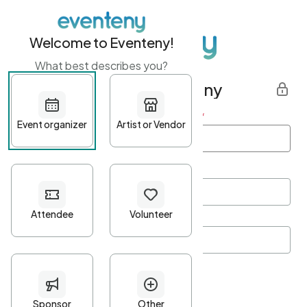
Welcome to Eventeny!
What best describes you?
Get started with Eventeny
First name
*
Last name
*
Email Address
*
Password
*
Password Criteria
•
Minimum 10 characters
•
At least one lowercase character