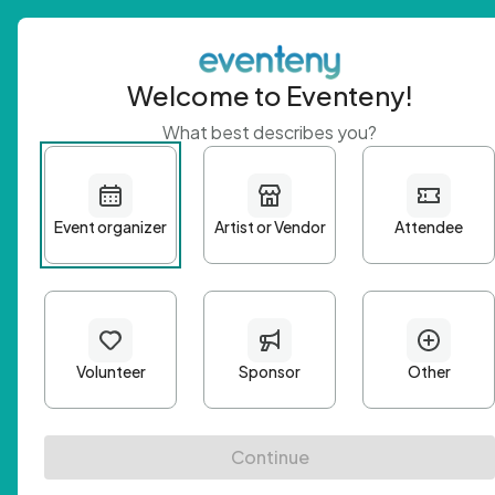
Welcome to Eventeny!
What best describes you?
Get 
First n
Email A
Passwo