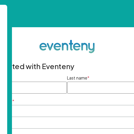
started with Eventeny
ame
*
Last name
*
ddress
*
rd
*