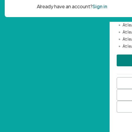
Passwor
•
Mini
•
At l
•
At l
•
At l
•
At l