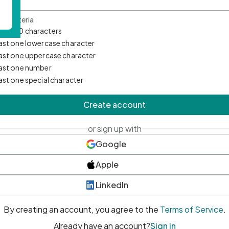
d Criteria
mum 10 characters
east one lowercase character
east one uppercase character
east one number
east one special character
Create account
or sign up with
Google
Apple
LinkedIn
By creating an account, you agree to the
Terms of Service
.
Already have an account?
Sign in