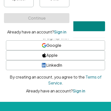
•
At least one uppercase character
•
At least one number
•
At least one special character
Create account
or sign up with
Google
Apple
LinkedIn
By creating an account, you agree to the
Terms of
Service
.
Already have an account?
Sign in