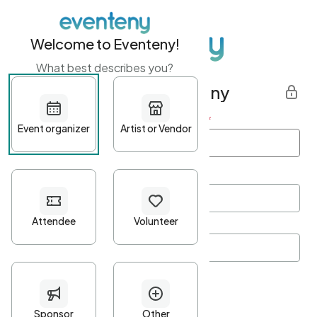
Welcome to Eventeny!
What best describes you?
Get started with Eventeny
First name
*
Last name
*
Email Address
*
Password
*
Password Criteria
•
Minimum 10 characters
•
At least one lowercase character