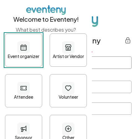
Welcome to Eventeny!
What best describes you?
Get started with Eventeny
First name
*
Last name
*
Email Address
*
Password
*
Password Criteria
•
Minimum 10 characters
•
At least one lowercase character