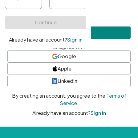
•
At least one uppercase character
•
At least one number
•
At least one special character
Create account
or sign up with
Google
Apple
LinkedIn
By creating an account, you agree to the
Terms of
Service
.
Already have an account?
Sign in