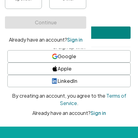
•
At least one uppercase character
•
At least one number
•
At least one special character
Create account
or sign up with
Google
Apple
LinkedIn
By creating an account, you agree to the
Terms of
Service
.
Already have an account?
Sign in