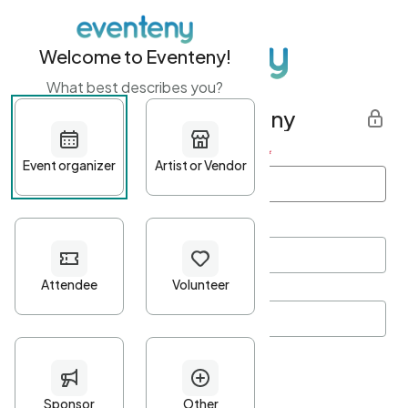
Welcome to Eventeny!
What best describes you?
Get started with Eventeny
First name
*
Last name
*
Email Address
*
Password
*
Password Criteria
•
Minimum 10 characters
•
At least one lowercase character