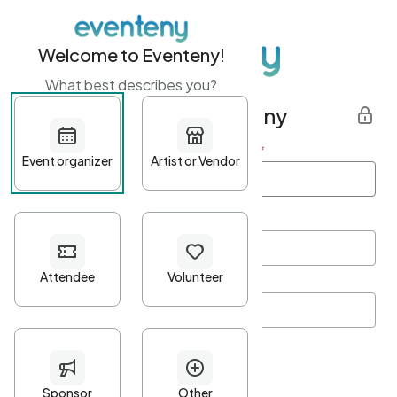
Welcome to Eventeny!
What best describes you?
Get started with Eventeny
First name
*
Last name
*
Email Address
*
Password
*
Password Criteria
•
Minimum 10 characters
•
At least one lowercase character