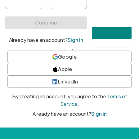
•
At least one uppercase character
•
At least one number
•
At least one special character
Create account
or sign up with
Google
Apple
LinkedIn
By creating an account, you agree to the
Terms of
Service
.
Already have an account?
Sign in