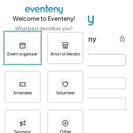
Welcome to Eventeny!
What best describes you?
Get started with Eventeny
First name
*
Last name
*
Email Address
*
Password
*
Password Criteria
•
Minimum 10 characters
•
At least one lowercase character