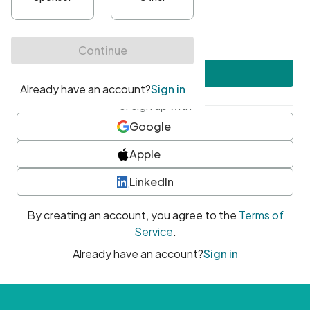
•
At least one uppercase character
•
At least one number
•
At least one special character
Create account
or sign up with
Google
Apple
LinkedIn
By creating an account, you agree to the
Terms of
Service
.
Already have an account?
Sign in