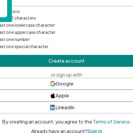
d Criteria
mum 10 characters
east one lowercase character
east one uppercase character
east one number
east one special character
Create account
or sign up with
Google
Apple
LinkedIn
By creating an account, you agree to the
Terms of Service
.
Already have an account?
Sign in