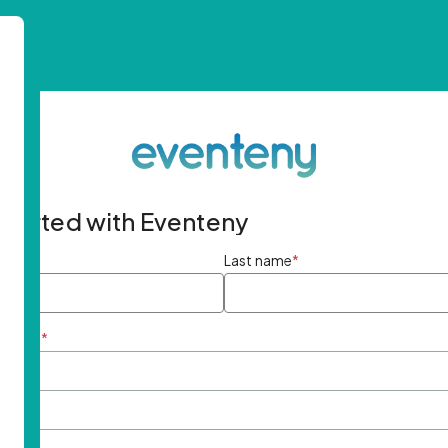
started with Eventeny
ame
*
Last name
*
ddress
*
rd
*