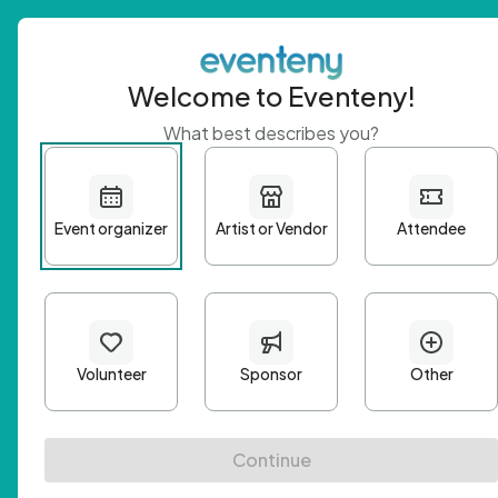
Welcome to Eventeny!
What best describes you?
Get 
First n
Email A
Passwo