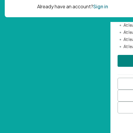
Passwor
•
Mini
•
At l
•
At l
•
At l
•
At l