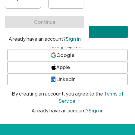
•
At least one uppercase character
•
At least one number
•
At least one special character
Create account
or sign up with
Google
Apple
LinkedIn
By creating an account, you agree to the
Terms of
Service
.
Already have an account?
Sign in