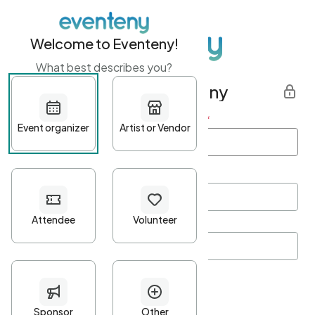
Welcome to Eventeny!
What best describes you?
Get started with Eventeny
First name
*
Last name
*
Email Address
*
Password
*
Password Criteria
•
Minimum 10 characters
•
At least one lowercase character