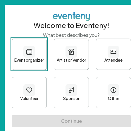
Welcome to Eventeny!
What best describes you?
Get 
First n
Email A
Passwo