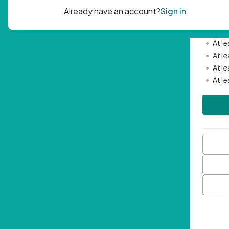
Passwor
•
Mini
•
At l
•
At l
•
At l
•
At l