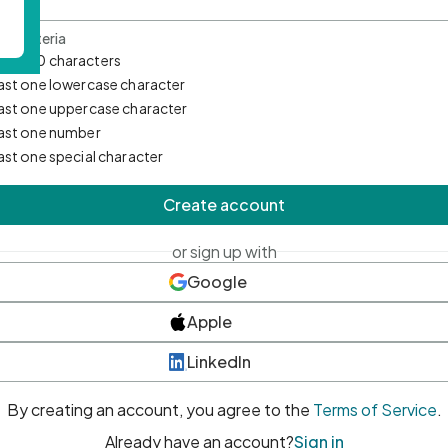
d Criteria
mum 10 characters
east one lowercase character
east one uppercase character
east one number
east one special character
Create account
or sign up with
Google
Apple
LinkedIn
By creating an account, you agree to the
Terms of Service
.
Already have an account?
Sign in