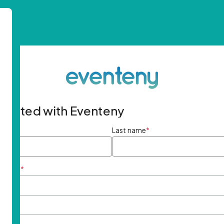
started with Eventeny
ame
*
Last name
*
ddress
*
rd
*