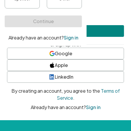
•
At least one uppercase character
•
At least one number
•
At least one special character
Create account
or sign up with
Google
Apple
LinkedIn
By creating an account, you agree to the
Terms of
Service
.
Already have an account?
Sign in