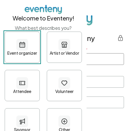
Welcome to Eventeny!
What best describes you?
Get started with Eventeny
First name
*
Last name
*
Email Address
*
Password
*
Password Criteria
•
Minimum 10 characters
•
At least one lowercase character