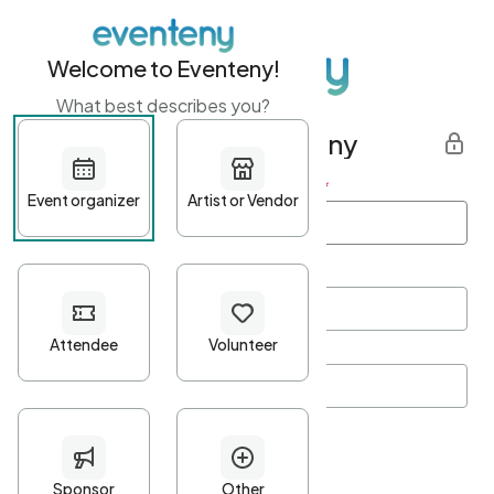
Welcome to Eventeny!
What best describes you?
Get started with Eventeny
First name
*
Last name
*
Email Address
*
Password
*
Password Criteria
•
Minimum 10 characters
•
At least one lowercase character