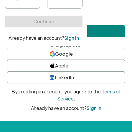
•
At least one uppercase character
•
At least one number
•
At least one special character
Create account
or sign up with
Google
Apple
LinkedIn
By creating an account, you agree to the
Terms of
Service
.
Already have an account?
Sign in