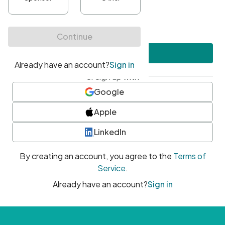
•
At least one uppercase character
•
At least one number
•
At least one special character
Create account
or sign up with
Google
Apple
LinkedIn
By creating an account, you agree to the
Terms of
Service
.
Already have an account?
Sign in