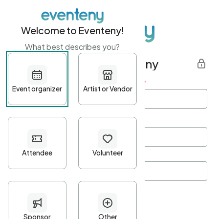
Welcome to Eventeny!
What best describes you?
Get started with Eventeny
First name
*
Last name
*
Email Address
*
Password
*
Password Criteria
•
Minimum 10 characters
•
At least one lowercase character