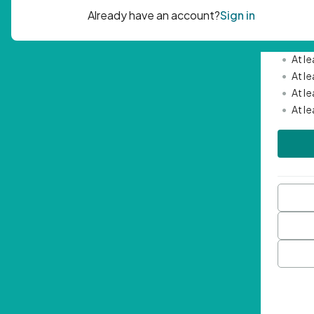
Passwor
•
Mini
•
At l
•
At l
•
At l
•
At l