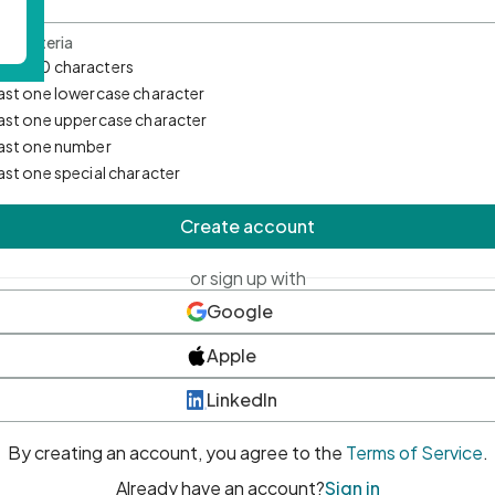
d Criteria
mum 10 characters
east one lowercase character
east one uppercase character
east one number
east one special character
Create account
or sign up with
Google
Apple
LinkedIn
By creating an account, you agree to the
Terms of Service
.
Already have an account?
Sign in