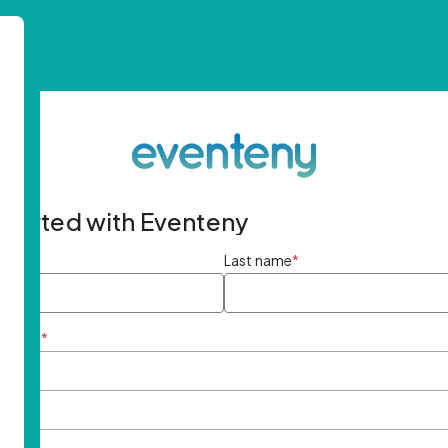
started with Eventeny
ame
*
Last name
*
ddress
*
rd
*