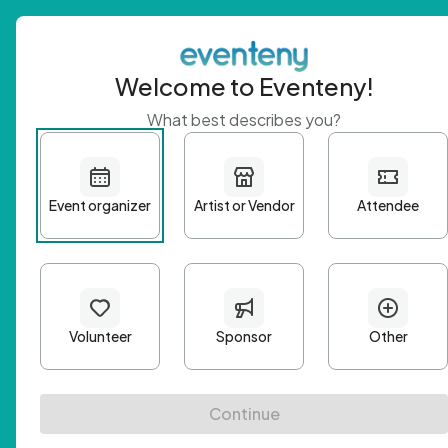
Welcome to Eventeny!
What best describes you?
Get 
First n
Email A
Passwo