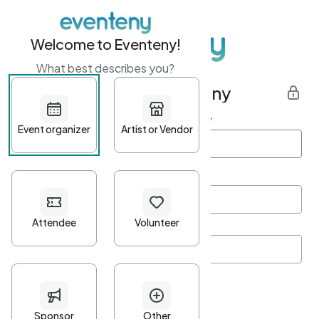
Welcome to Eventeny!
What best describes you?
Get started with Eventeny
First name
*
Last name
*
Email Address
*
Password
*
Password Criteria
•
Minimum 10 characters
•
At least one lowercase character