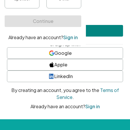
•
At least one uppercase character
•
At least one number
•
At least one special character
Create account
or sign up with
Google
Apple
LinkedIn
By creating an account, you agree to the
Terms of
Service
.
Already have an account?
Sign in