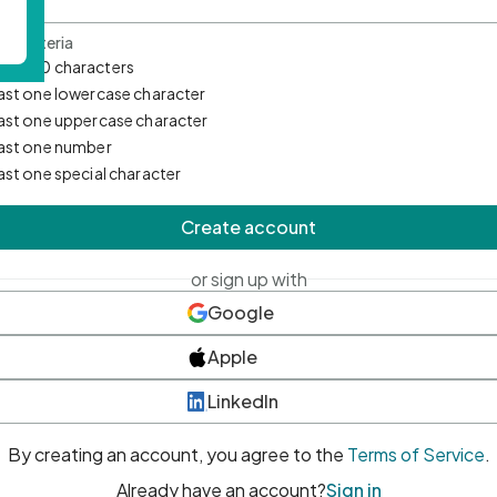
d Criteria
mum 10 characters
east one lowercase character
east one uppercase character
east one number
east one special character
Create account
or sign up with
Google
Apple
LinkedIn
By creating an account, you agree to the
Terms of Service
.
Already have an account?
Sign in