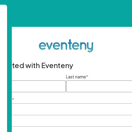
started with Eventeny
ame
*
Last name
*
ddress
*
rd
*