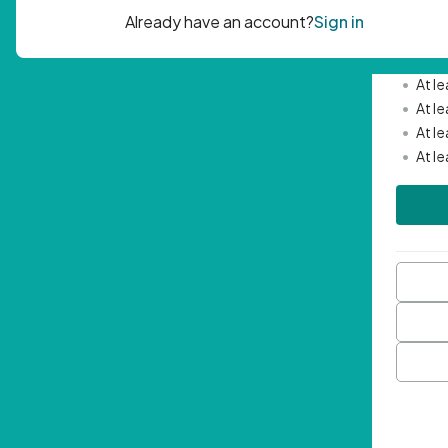
Passwor
•
Mini
•
At l
•
At l
•
At l
•
At l