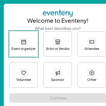
Welcome to Eventeny!
What best describes you?
Get 
First n
Email A
Passwo