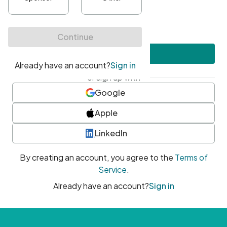
•
At least one uppercase character
•
At least one number
•
At least one special character
Create account
or sign up with
Google
Apple
LinkedIn
By creating an account, you agree to the
Terms of
Service
.
Already have an account?
Sign in