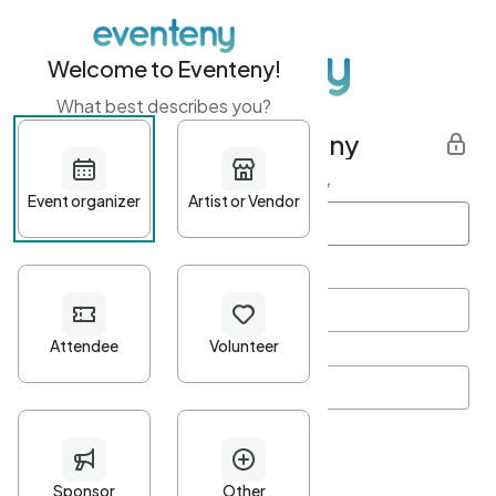
Welcome to Eventeny!
What best describes you?
Get started with Eventeny
First name
*
Last name
*
Email Address
*
Password
*
Password Criteria
•
Minimum 10 characters
•
At least one lowercase character