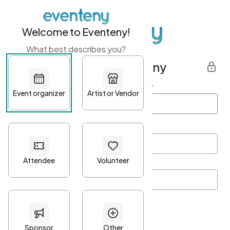
Welcome to Eventeny!
What best describes you?
Get started with Eventeny
First name
*
Last name
*
Email Address
*
Password
*
Password Criteria
•
Minimum 10 characters
•
At least one lowercase character