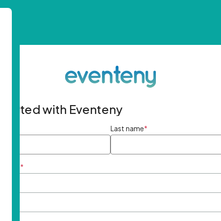
started with Eventeny
ame
*
Last name
*
ddress
*
rd
*