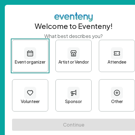
Welcome to Eventeny!
What best describes you?
Get 
First n
Email A
Passwo