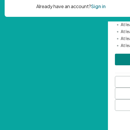
Passwor
•
Mini
•
At l
•
At l
•
At l
•
At l