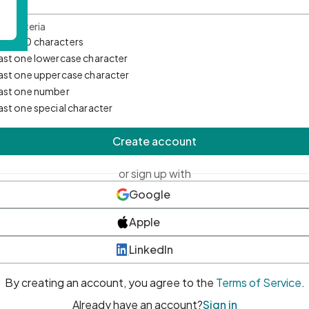
d Criteria
mum 10 characters
east one lowercase character
east one uppercase character
east one number
east one special character
Create account
or sign up with
Google
Apple
LinkedIn
By creating an account, you agree to the
Terms of Service
.
Already have an account?
Sign in