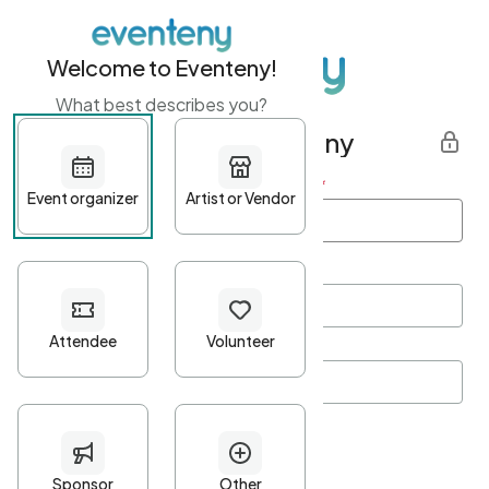
Welcome to Eventeny!
What best describes you?
Get started with Eventeny
First name
*
Last name
*
Email Address
*
Password
*
Password Criteria
•
Minimum 10 characters
•
At least one lowercase character