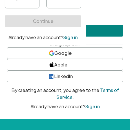
•
At least one uppercase character
•
At least one number
•
At least one special character
Create account
or sign up with
Google
Apple
LinkedIn
By creating an account, you agree to the
Terms of
Service
.
Already have an account?
Sign in