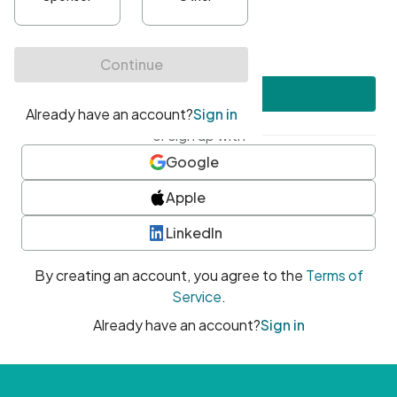
•
At least one uppercase character
•
At least one number
•
At least one special character
Create account
or sign up with
Google
Apple
LinkedIn
By creating an account, you agree to the
Terms of
Service
.
Already have an account?
Sign in