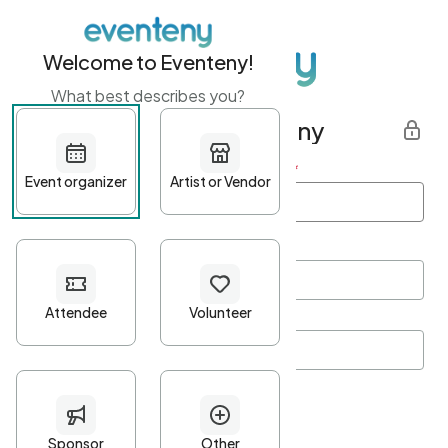
Welcome to Eventeny!
What best describes you?
Get started with Eventeny
First name
*
Last name
*
Email Address
*
Password
*
Password Criteria
•
Minimum 10 characters
•
At least one lowercase character