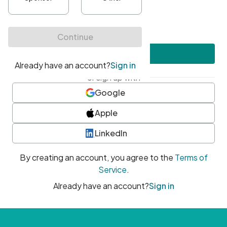
•
At least one uppercase character
•
At least one number
•
At least one special character
Create account
or sign up with
Google
Apple
LinkedIn
By creating an account, you agree to the
Terms of
Service
.
Already have an account?
Sign in