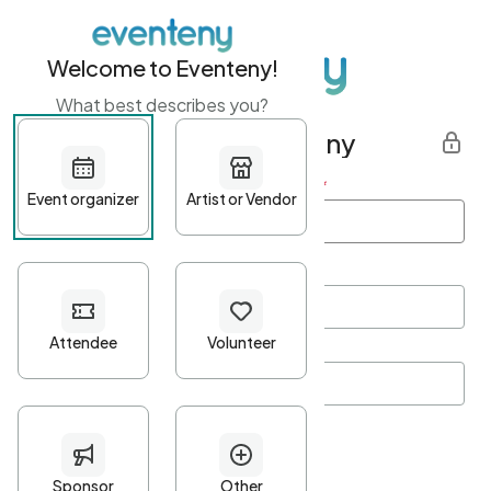
Welcome to Eventeny!
What best describes you?
Get started with Eventeny
First name
*
Last name
*
Email Address
*
Password
*
Password Criteria
•
Minimum 10 characters
•
At least one lowercase character