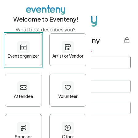
Welcome to Eventeny!
What best describes you?
Get started with Eventeny
First name
*
Last name
*
Email Address
*
Password
*
Password Criteria
•
Minimum 10 characters
•
At least one lowercase character