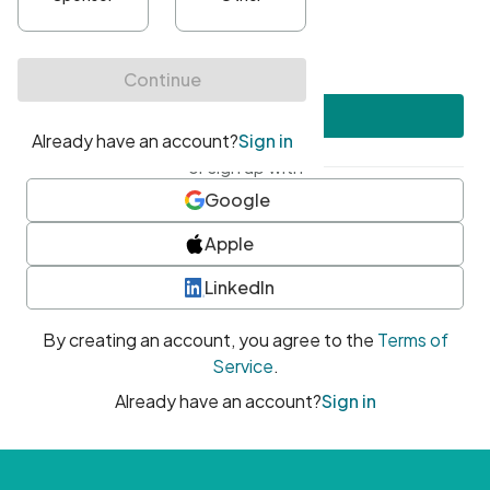
•
At least one uppercase character
•
At least one number
•
At least one special character
Create account
or sign up with
Google
Apple
LinkedIn
By creating an account, you agree to the
Terms of
Service
.
Already have an account?
Sign in