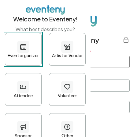
Welcome to Eventeny!
What best describes you?
Get started with Eventeny
First name
*
Last name
*
Email Address
*
Password
*
Password Criteria
•
Minimum 10 characters
•
At least one lowercase character