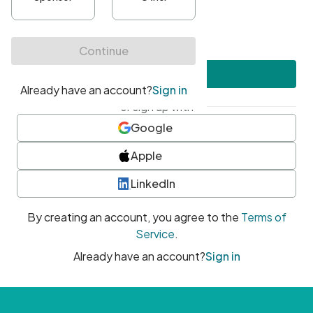
•
At least one uppercase character
•
At least one number
•
At least one special character
Create account
or sign up with
Google
Apple
LinkedIn
By creating an account, you agree to the
Terms of
Service
.
Already have an account?
Sign in