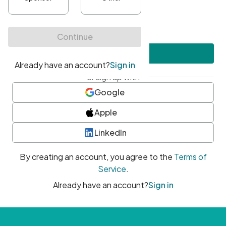
•
At least one uppercase character
•
At least one number
•
At least one special character
Create account
or sign up with
Google
Apple
LinkedIn
By creating an account, you agree to the
Terms of
Service
.
Already have an account?
Sign in