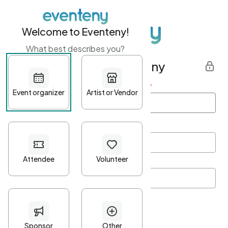
Welcome to Eventeny!
What best describes you?
Get started with Eventeny
First name
*
Last name
*
Email Address
*
Password
*
Password Criteria
•
Minimum 10 characters
•
At least one lowercase character