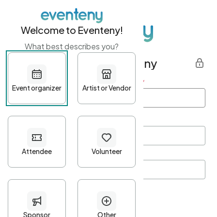
Welcome to Eventeny!
What best describes you?
Get started with Eventeny
First name
*
Last name
*
Email Address
*
Password
*
Password Criteria
•
Minimum 10 characters
•
At least one lowercase character