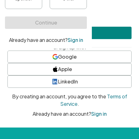
•
At least one uppercase character
•
At least one number
•
At least one special character
Create account
or sign up with
Google
Apple
LinkedIn
By creating an account, you agree to the
Terms of
Service
.
Already have an account?
Sign in