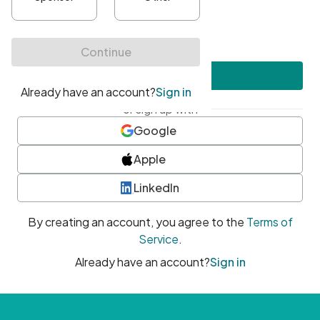
•
At least one uppercase character
•
At least one number
•
At least one special character
Create account
or sign up with
Google
Apple
LinkedIn
By creating an account, you agree to the
Terms of
Service
.
Already have an account?
Sign in