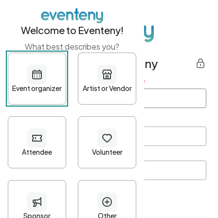
Welcome to Eventeny!
What best describes you?
Get started with Eventeny
First name
*
Last name
*
Email Address
*
Password
*
Password Criteria
•
Minimum 10 characters
•
At least one lowercase character