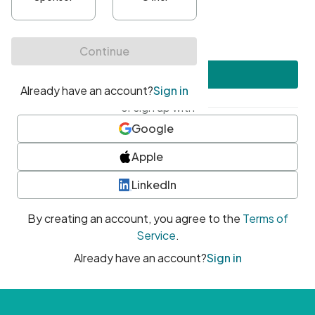
•
At least one uppercase character
•
At least one number
•
At least one special character
Create account
or sign up with
Google
Apple
LinkedIn
By creating an account, you agree to the
Terms of
Service
.
Already have an account?
Sign in