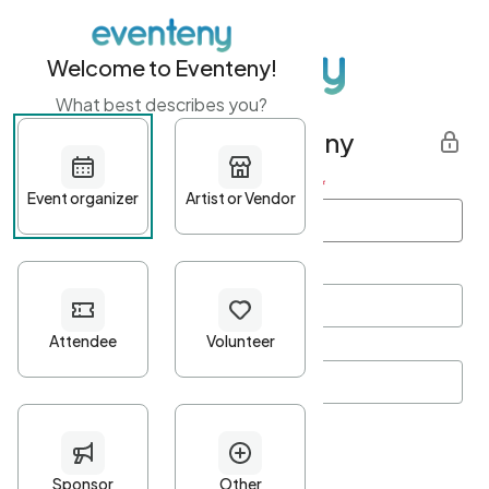
Welcome to Eventeny!
What best describes you?
Get started with Eventeny
First name
*
Last name
*
Email Address
*
Password
*
Password Criteria
•
Minimum 10 characters
•
At least one lowercase character