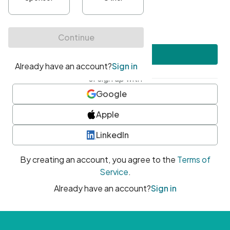
•
At least one uppercase character
•
At least one number
•
At least one special character
Create account
or sign up with
Google
Apple
LinkedIn
By creating an account, you agree to the
Terms of
Service
.
Already have an account?
Sign in