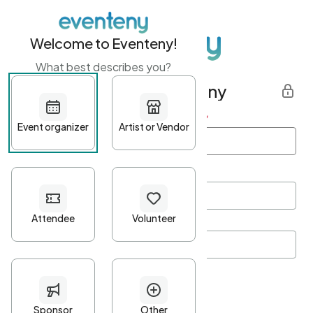
Welcome to Eventeny!
What best describes you?
Get started with Eventeny
First name
*
Last name
*
Email Address
*
Password
*
Password Criteria
•
Minimum 10 characters
•
At least one lowercase character