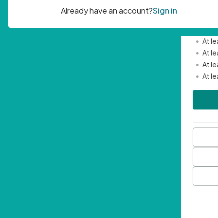
Passwor
•
Mini
•
At l
•
At l
•
At l
•
At l