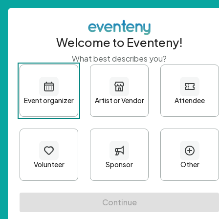
Welcome to Eventeny!
What best describes you?
Get 
First n
Email A
Passwo