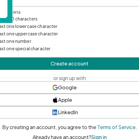
d Criteria
mum 10 characters
east one lowercase character
east one uppercase character
east one number
east one special character
Create account
or sign up with
Google
Apple
LinkedIn
By creating an account, you agree to the
Terms of Service
.
Already have an account?
Sign in