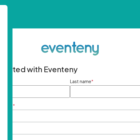
started with Eventeny
ame
*
Last name
*
ddress
*
rd
*