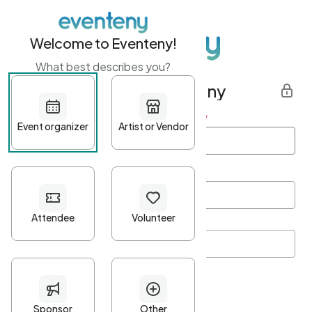
Welcome to Eventeny!
What best describes you?
Get started with Eventeny
First name
*
Last name
*
Email Address
*
Password
*
Password Criteria
•
Minimum 10 characters
•
At least one lowercase character