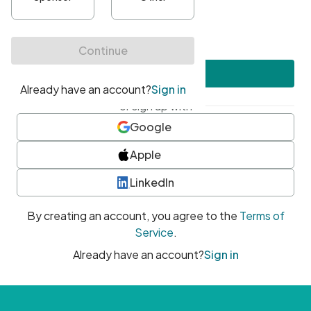
•
At least one uppercase character
•
At least one number
•
At least one special character
Create account
or sign up with
Google
Apple
LinkedIn
By creating an account, you agree to the
Terms of
Service
.
Already have an account?
Sign in