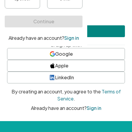
•
At least one uppercase character
•
At least one number
•
At least one special character
Create account
or sign up with
Google
Apple
LinkedIn
By creating an account, you agree to the
Terms of
Service
.
Already have an account?
Sign in