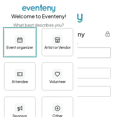
Welcome to Eventeny!
What best describes you?
Get started with Eventeny
First name
*
Last name
*
Email Address
*
Password
*
Password Criteria
•
Minimum 10 characters
•
At least one lowercase character