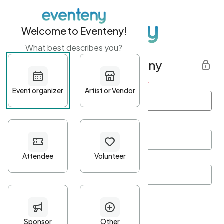
Welcome to Eventeny!
What best describes you?
Get started with Eventeny
First name
*
Last name
*
Email Address
*
Password
*
Password Criteria
•
Minimum 10 characters
•
At least one lowercase character