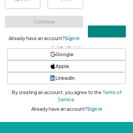
•
At least one uppercase character
•
At least one number
•
At least one special character
Create account
or sign up with
Google
Apple
LinkedIn
By creating an account, you agree to the
Terms of
Service
.
Already have an account?
Sign in