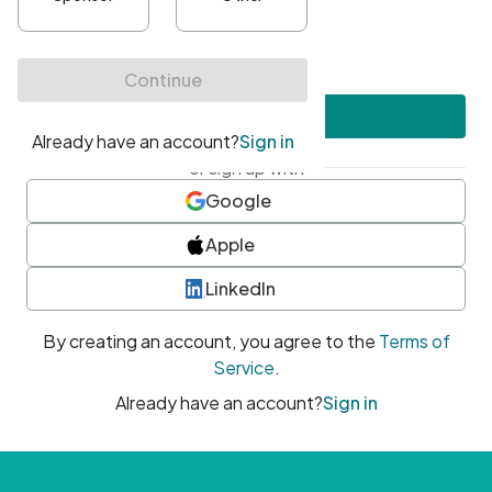
•
At least one uppercase character
•
At least one number
•
At least one special character
Create account
or sign up with
Google
Apple
LinkedIn
By creating an account, you agree to the
Terms of
Service
.
Already have an account?
Sign in