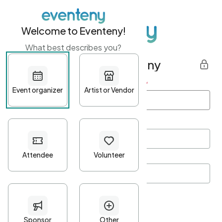
Welcome to Eventeny!
What best describes you?
Get started with Eventeny
First name
*
Last name
*
Email Address
*
Password
*
Password Criteria
•
Minimum 10 characters
•
At least one lowercase character