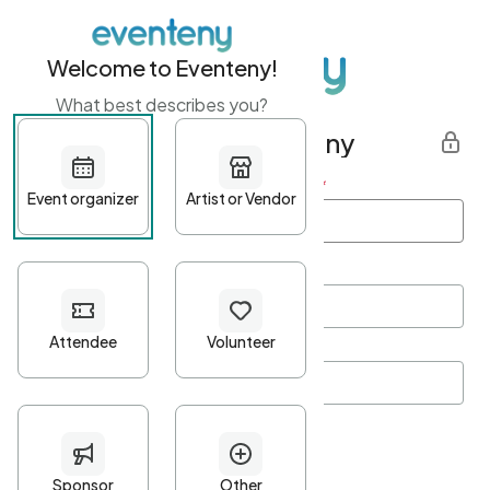
Welcome to Eventeny!
What best describes you?
Get started with Eventeny
First name
*
Last name
*
Email Address
*
Password
*
Password Criteria
•
Minimum 10 characters
•
At least one lowercase character