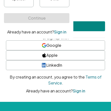
•
At least one uppercase character
•
At least one number
•
At least one special character
Create account
or sign up with
Google
Apple
LinkedIn
By creating an account, you agree to the
Terms of
Service
.
Already have an account?
Sign in