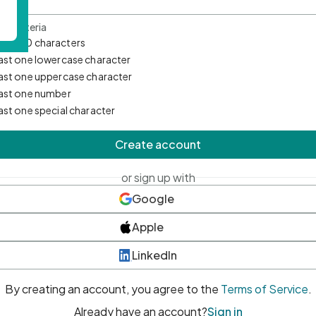
d Criteria
mum 10 characters
east one lowercase character
east one uppercase character
east one number
east one special character
Create account
or sign up with
Google
Apple
LinkedIn
By creating an account, you agree to the
Terms of Service
.
Already have an account?
Sign in