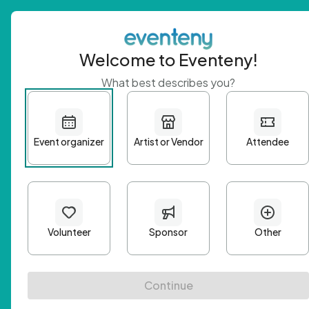
Welcome to Eventeny!
What best describes you?
Get 
First n
Email A
Passwo