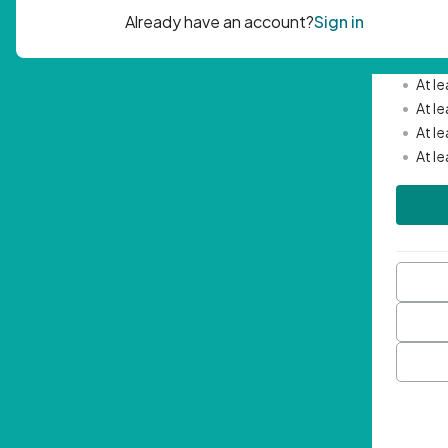
Passwor
•
Mini
•
At l
•
At l
•
At l
•
At l