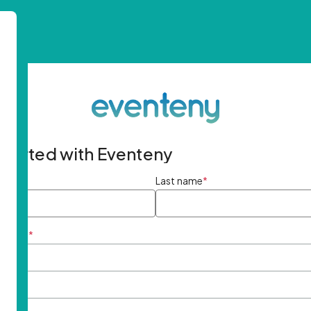
started with Eventeny
ame
*
Last name
*
ddress
*
rd
*