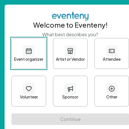
Welcome to Eventeny!
What best describes you?
Get 
First n
Email A
Passwo