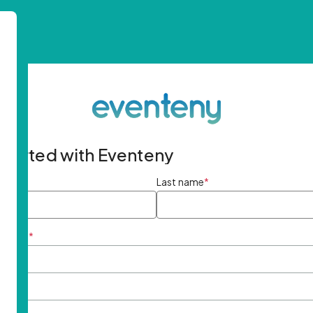
started with Eventeny
ame
*
Last name
*
ddress
*
rd
*