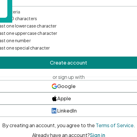
d Criteria
mum 10 characters
east one lowercase character
east one uppercase character
east one number
east one special character
Create account
or sign up with
Google
Apple
LinkedIn
By creating an account, you agree to the
Terms of Service
.
Already have an account?
Sign in