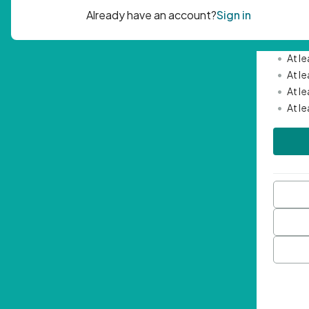
Passwor
•
Mini
•
At l
•
At l
•
At l
•
At l