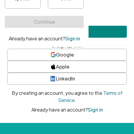
•
At least one uppercase character
•
At least one number
•
At least one special character
Create account
or sign up with
Google
Apple
LinkedIn
By creating an account, you agree to the
Terms of
Service
.
Already have an account?
Sign in