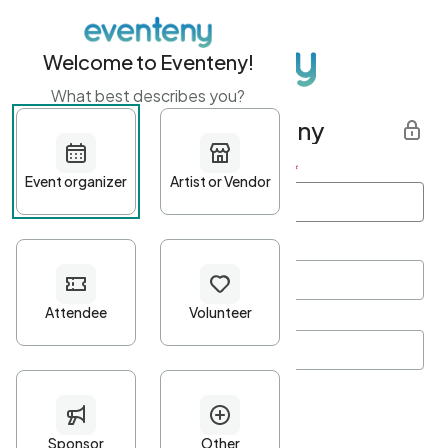
Welcome to Eventeny!
What best describes you?
Get started with Eventeny
First name
*
Last name
*
Email Address
*
Password
*
Password Criteria
•
Minimum 10 characters
•
At least one lowercase character