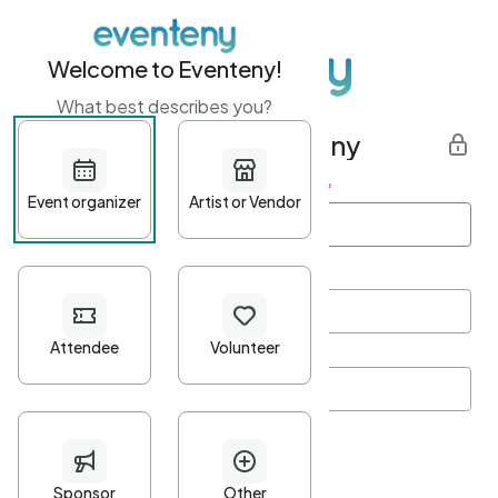
Welcome to Eventeny!
What best describes you?
Get started with Eventeny
First name
*
Last name
*
Email Address
*
Password
*
Password Criteria
•
Minimum 10 characters
•
At least one lowercase character