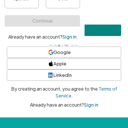
•
At least one uppercase character
•
At least one number
•
At least one special character
Create account
or sign up with
Google
Apple
LinkedIn
By creating an account, you agree to the
Terms of
Service
.
Already have an account?
Sign in