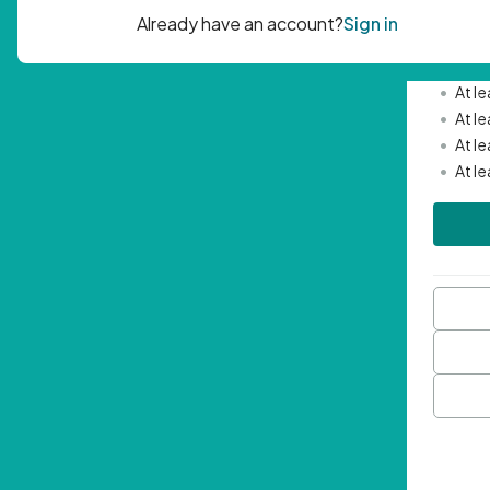
Passwor
•
Mini
•
At l
•
At l
•
At l
•
At l