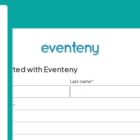
started with Eventeny
ame
*
Last name
*
ddress
*
rd
*