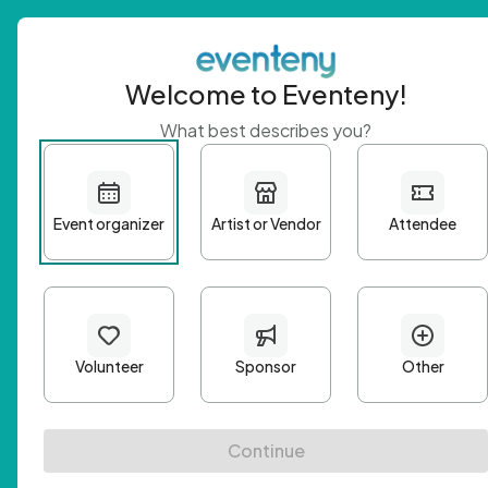
Welcome to Eventeny!
What best describes you?
Get 
First n
Email A
Passwo