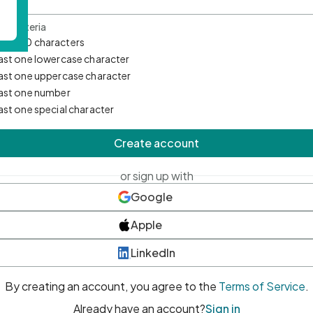
d Criteria
mum 10 characters
east one lowercase character
east one uppercase character
east one number
east one special character
Create account
or sign up with
Google
Apple
LinkedIn
By creating an account, you agree to the
Terms of Service
.
Already have an account?
Sign in