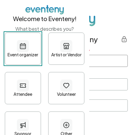
Welcome to Eventeny!
What best describes you?
Get started with Eventeny
First name
*
Last name
*
Email Address
*
Password
*
Password Criteria
•
Minimum 10 characters
•
At least one lowercase character