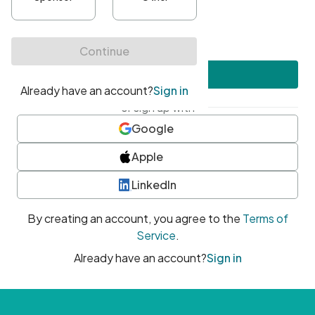
•
At least one uppercase character
•
At least one number
•
At least one special character
Create account
or sign up with
Google
Apple
LinkedIn
By creating an account, you agree to the
Terms of
Service
.
Already have an account?
Sign in