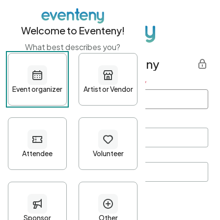
Welcome to Eventeny!
What best describes you?
Get started with Eventeny
First name
*
Last name
*
Email Address
*
Password
*
Password Criteria
•
Minimum 10 characters
•
At least one lowercase character