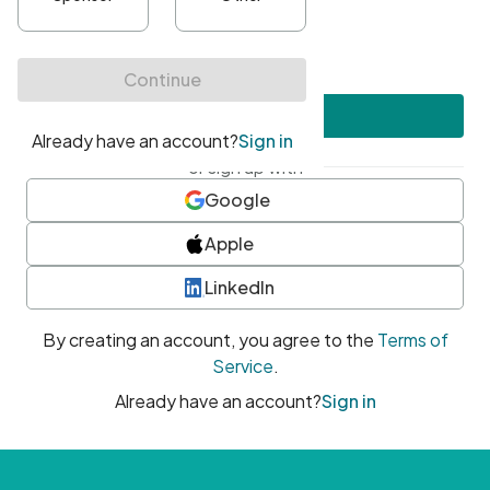
•
At least one uppercase character
•
At least one number
•
At least one special character
Create account
or sign up with
Google
Apple
LinkedIn
By creating an account, you agree to the
Terms of
Service
.
Already have an account?
Sign in