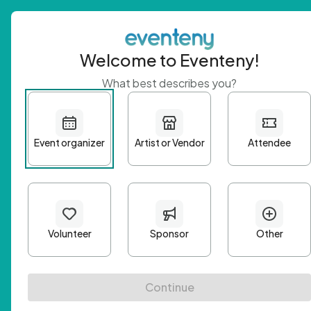
Welcome to Eventeny!
What best describes you?
Get 
First n
Email A
Passwo