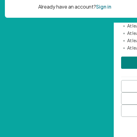
Passwor
•
Mini
•
At l
•
At l
•
At l
•
At l