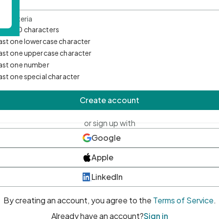
d Criteria
mum 10 characters
east one lowercase character
east one uppercase character
east one number
east one special character
Create account
or sign up with
Google
Apple
LinkedIn
By creating an account, you agree to the
Terms of Service
.
Already have an account?
Sign in