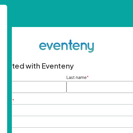
started with Eventeny
ame
*
Last name
*
ddress
*
rd
*