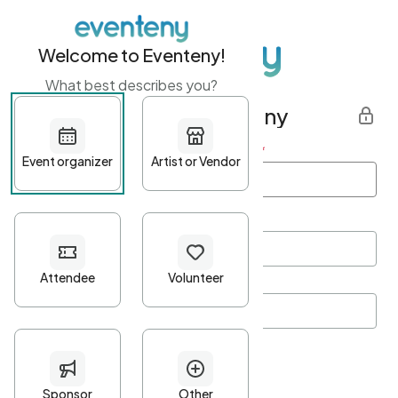
Welcome to Eventeny!
What best describes you?
Get started with Eventeny
First name
*
Last name
*
Email Address
*
Password
*
Password Criteria
•
Minimum 10 characters
•
At least one lowercase character