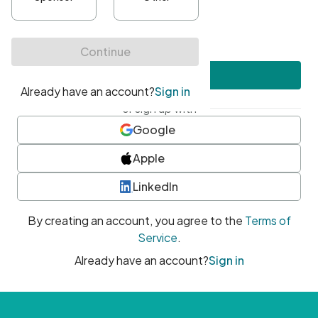
•
At least one uppercase character
•
At least one number
•
At least one special character
Create account
or sign up with
Google
Apple
LinkedIn
By creating an account, you agree to the
Terms of
Service
.
Already have an account?
Sign in