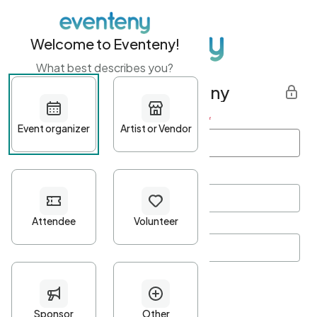
Welcome to Eventeny!
What best describes you?
Get started with Eventeny
First name
*
Last name
*
Email Address
*
Password
*
Password Criteria
•
Minimum 10 characters
•
At least one lowercase character