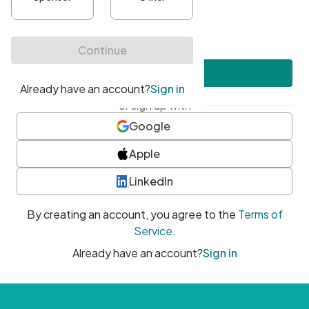
•
At least one uppercase character
•
At least one number
•
At least one special character
Create account
or sign up with
Google
Apple
LinkedIn
By creating an account, you agree to the
Terms of
Service
.
Already have an account?
Sign in