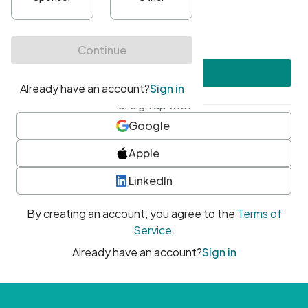
•
At least one uppercase character
•
At least one number
•
At least one special character
Create account
or sign up with
Google
Apple
LinkedIn
By creating an account, you agree to the
Terms of
Service
.
Already have an account?
Sign in