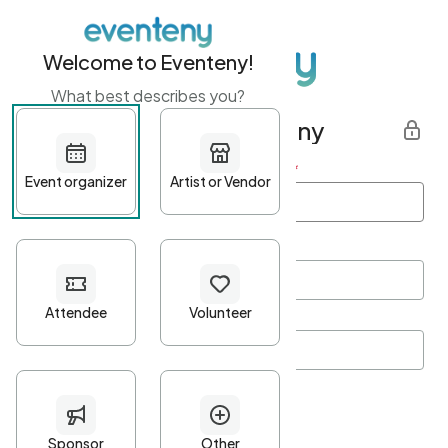
Welcome to Eventeny!
What best describes you?
Get started with Eventeny
First name
*
Last name
*
Email Address
*
Password
*
Password Criteria
•
Minimum 10 characters
•
At least one lowercase character