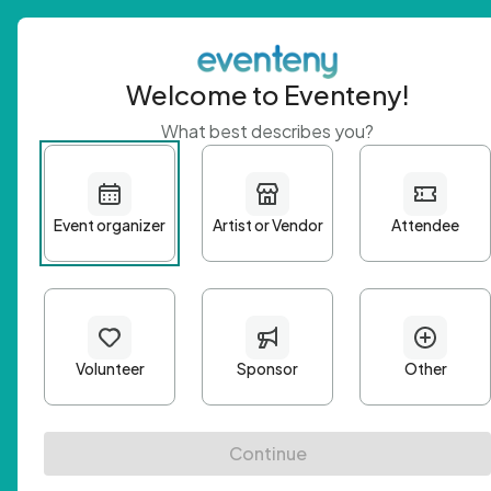
Welcome to Eventeny!
What best describes you?
Get 
First n
Email A
Passwo