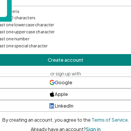
d Criteria
mum 10 characters
east one lowercase character
east one uppercase character
east one number
east one special character
Create account
or sign up with
Google
Apple
LinkedIn
By creating an account, you agree to the
Terms of Service
.
Already have an account?
Sign in