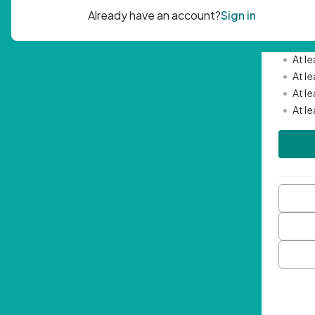
Passwor
•
Mini
•
At l
•
At l
•
At l
•
At l