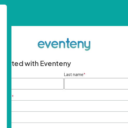
started with Eventeny
ame
*
Last name
*
ddress
*
rd
*