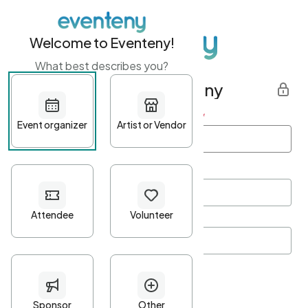
Welcome to Eventeny!
What best describes you?
Get started with Eventeny
First name
*
Last name
*
Email Address
*
Password
*
Password Criteria
•
Minimum 10 characters
•
At least one lowercase character