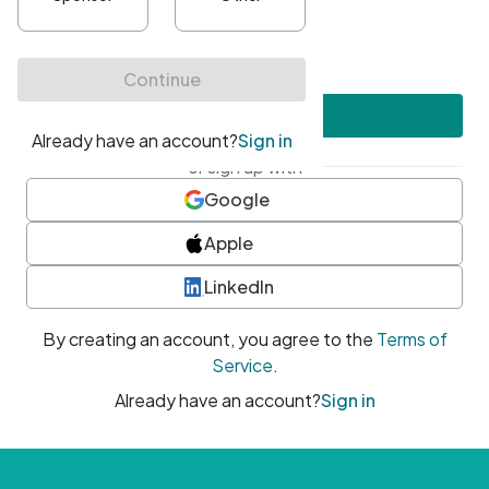
•
At least one uppercase character
•
At least one number
•
At least one special character
Create account
or sign up with
Google
Apple
LinkedIn
By creating an account, you agree to the
Terms of
Service
.
Already have an account?
Sign in